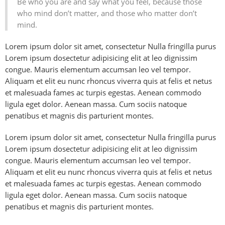
Be who you are and say what you feel, because those
who mind don’t matter, and those who matter don’t
mind.
Lorem ipsum dolor sit amet, consectetur Nulla fringilla purus
Lorem ipsum dosectetur adipisicing elit at leo dignissim
congue. Mauris elementum accumsan leo vel tempor.
Aliquam et elit eu nunc rhoncus viverra quis at felis et netus
et malesuada fames ac turpis egestas. Aenean commodo
ligula eget dolor. Aenean massa. Cum sociis natoque
penatibus et magnis dis parturient montes.
Lorem ipsum dolor sit amet, consectetur Nulla fringilla purus
Lorem ipsum dosectetur adipisicing elit at leo dignissim
congue. Mauris elementum accumsan leo vel tempor.
Aliquam et elit eu nunc rhoncus viverra quis at felis et netus
et malesuada fames ac turpis egestas. Aenean commodo
ligula eget dolor. Aenean massa. Cum sociis natoque
penatibus et magnis dis parturient montes.