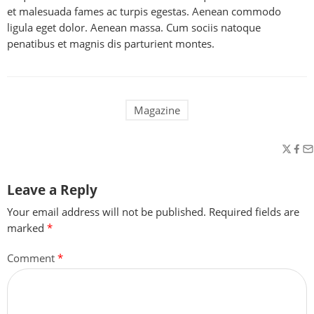
et malesuada fames ac turpis egestas. Aenean commodo
ligula eget dolor. Aenean massa. Cum sociis natoque
penatibus et magnis dis parturient montes.
Magazine
Leave a Reply
Your email address will not be published.
Required fields are
marked
*
Comment
*