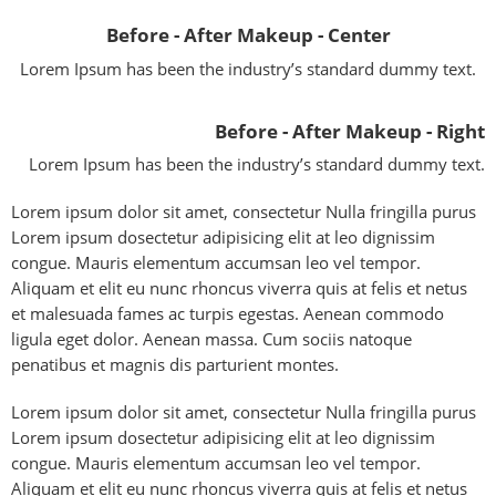
Before - After Makeup - Center
Lorem Ipsum has been the industry’s standard dummy text.
Before - After Makeup - Right
Lorem Ipsum has been the industry’s standard dummy text.
Lorem ipsum dolor sit amet, consectetur Nulla fringilla purus
Lorem ipsum dosectetur adipisicing elit at leo dignissim
congue. Mauris elementum accumsan leo vel tempor.
Aliquam et elit eu nunc rhoncus viverra quis at felis et netus
et malesuada fames ac turpis egestas. Aenean commodo
ligula eget dolor. Aenean massa. Cum sociis natoque
penatibus et magnis dis parturient montes.
Lorem ipsum dolor sit amet, consectetur Nulla fringilla purus
Lorem ipsum dosectetur adipisicing elit at leo dignissim
congue. Mauris elementum accumsan leo vel tempor.
Aliquam et elit eu nunc rhoncus viverra quis at felis et netus