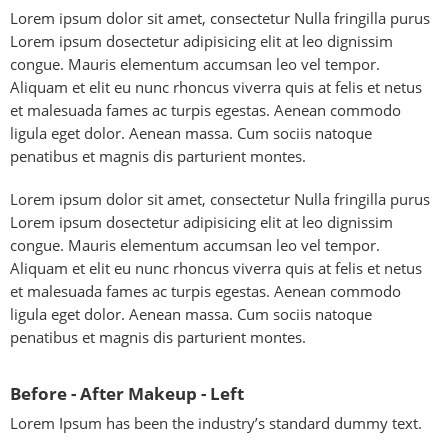
Lorem ipsum dolor sit amet, consectetur Nulla fringilla purus
Lorem ipsum dosectetur adipisicing elit at leo dignissim
congue. Mauris elementum accumsan leo vel tempor.
Aliquam et elit eu nunc rhoncus viverra quis at felis et netus
et malesuada fames ac turpis egestas. Aenean commodo
ligula eget dolor. Aenean massa. Cum sociis natoque
penatibus et magnis dis parturient montes.
Lorem ipsum dolor sit amet, consectetur Nulla fringilla purus
Lorem ipsum dosectetur adipisicing elit at leo dignissim
congue. Mauris elementum accumsan leo vel tempor.
Aliquam et elit eu nunc rhoncus viverra quis at felis et netus
et malesuada fames ac turpis egestas. Aenean commodo
ligula eget dolor. Aenean massa. Cum sociis natoque
penatibus et magnis dis parturient montes.
Before - After Makeup - Left
Lorem Ipsum has been the industry’s standard dummy text.