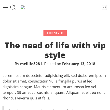
LIFE STYLE
The need of life with vip
style
By
mellife3281
.
Posted on
February 13, 2018
Lorem ipsum dosectetur adipisicing elit, sed do.Lorem ipsum
dolor sit amet, consectetur Nulla fringilla purus at leo
dignissim congue. Mauris elementum accumsan leo vel
tempor. Sit amet cursus nisl aliquam. Aliquam et elit eu nunc
rhoncus viverra quis at felis.