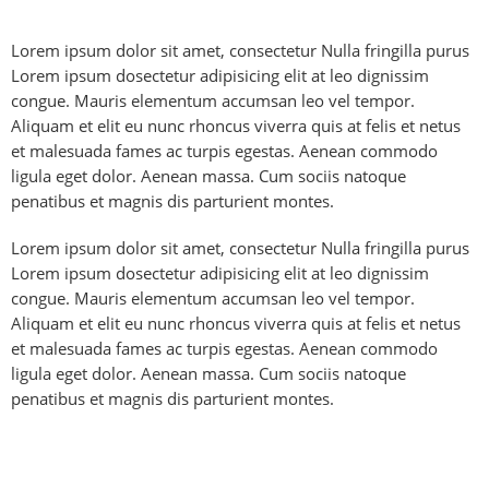
Lorem ipsum dolor sit amet, consectetur Nulla fringilla purus
Lorem ipsum dosectetur adipisicing elit at leo dignissim
congue. Mauris elementum accumsan leo vel tempor.
Aliquam et elit eu nunc rhoncus viverra quis at felis et netus
et malesuada fames ac turpis egestas. Aenean commodo
ligula eget dolor. Aenean massa. Cum sociis natoque
penatibus et magnis dis parturient montes.
Lorem ipsum dolor sit amet, consectetur Nulla fringilla purus
Lorem ipsum dosectetur adipisicing elit at leo dignissim
congue. Mauris elementum accumsan leo vel tempor.
Aliquam et elit eu nunc rhoncus viverra quis at felis et netus
et malesuada fames ac turpis egestas. Aenean commodo
ligula eget dolor. Aenean massa. Cum sociis natoque
penatibus et magnis dis parturient montes.