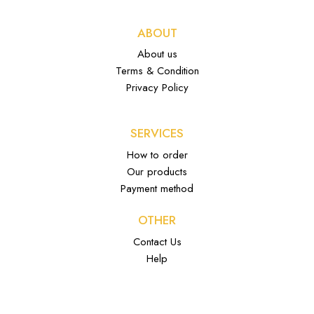
ABOUT
About us
Terms & Condition
Privacy Policy
SERVICES
How to order
Our products
Payment method
OTHER
Contact Us
Help