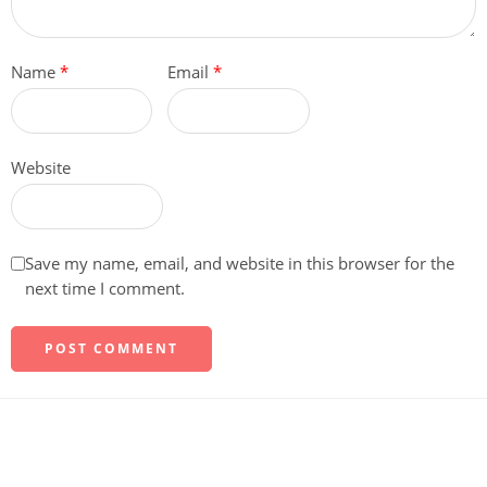
Name
*
Email
*
Website
Save my name, email, and website in this browser for the
next time I comment.