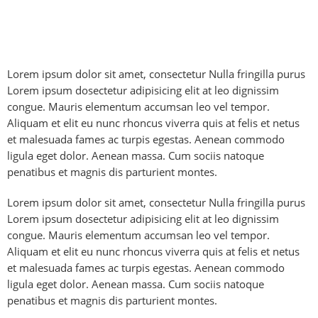
Lorem ipsum dolor sit amet, consectetur Nulla fringilla purus
Lorem ipsum dosectetur adipisicing elit at leo dignissim
congue. Mauris elementum accumsan leo vel tempor.
Aliquam et elit eu nunc rhoncus viverra quis at felis et netus
et malesuada fames ac turpis egestas. Aenean commodo
ligula eget dolor. Aenean massa. Cum sociis natoque
penatibus et magnis dis parturient montes.
Lorem ipsum dolor sit amet, consectetur Nulla fringilla purus
Lorem ipsum dosectetur adipisicing elit at leo dignissim
congue. Mauris elementum accumsan leo vel tempor.
Aliquam et elit eu nunc rhoncus viverra quis at felis et netus
et malesuada fames ac turpis egestas. Aenean commodo
ligula eget dolor. Aenean massa. Cum sociis natoque
penatibus et magnis dis parturient montes.