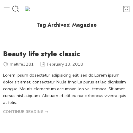
Tag Archives:
Magazine
Beauty life style classic
mellife3281
February 13, 2018
Lorem ipsum dosectetur adipisicing elit, sed do.Lorem ipsum
dolor sit amet, consectetur Nulla fringilla purus at leo dignissim
congue. Mauris elementum accumsan leo vel tempor. Sit amet
cursus nisl aliquam. Aliquam et elit eu nunc rhoncus viverra quis
at felis.
CONTINUE READING ➞