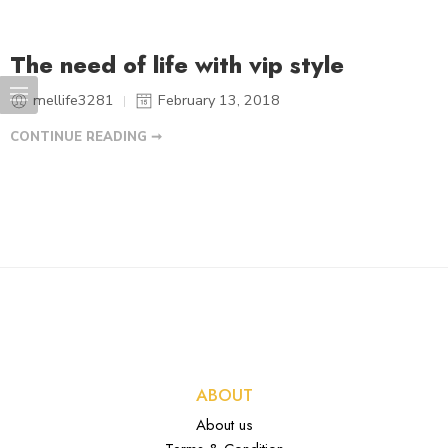
The need of life with vip style
mellife3281
February 13, 2018
CONTINUE READING ➞
ABOUT
About us