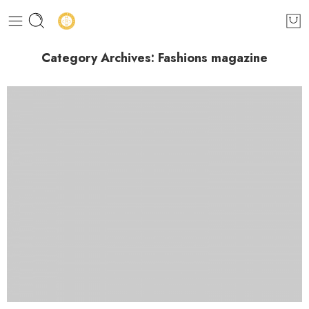
Category Archives:
Fashions magazine