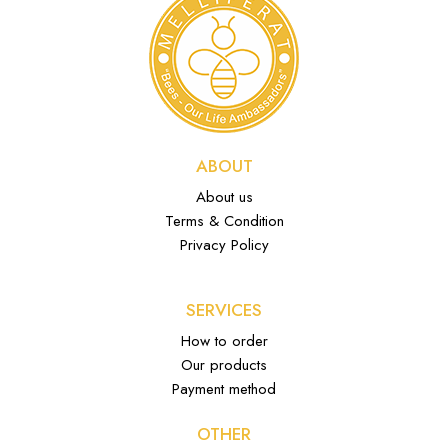
ABOUT
About us
Terms & Condition
Privacy Policy
SERVICES
How to order
Our products
Payment method
OTHER