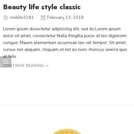
Beauty life style classic
mellife3281
February 13, 2018
Lorem ipsum dosectetur adipisicing elit, sed do.Lorem ipsum
dolor sit amet, consectetur Nulla fringilla purus at leo dignissim
congue. Mauris elementum accumsan leo vel tempor. Sit amet
cursus nisl aliquam. Aliquam et elit eu nunc rhoncus viverra quis
at felis.
CONTINUE READING ➞