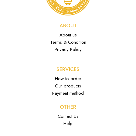
ABOUT
About us
Terms & Condition
Privacy Policy
SERVICES
How to order
Our products
Payment method
OTHER
Contact Us
Help