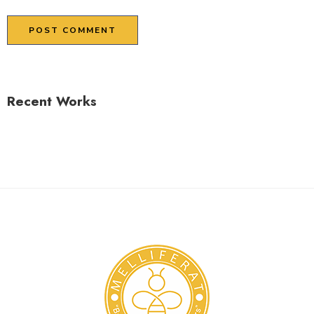
Recent Works