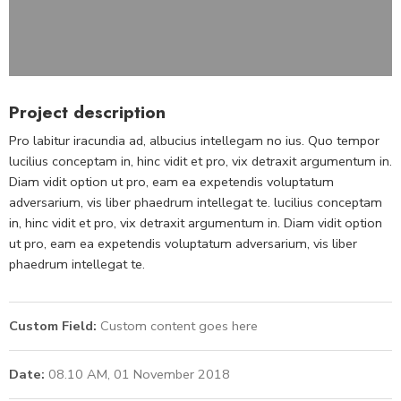
Project description
Pro labitur iracundia ad, albucius intellegam no ius. Quo tempor
lucilius conceptam in, hinc vidit et pro, vix detraxit argumentum in.
Diam vidit option ut pro, eam ea expetendis voluptatum
adversarium, vis liber phaedrum intellegat te. lucilius conceptam
in, hinc vidit et pro, vix detraxit argumentum in. Diam vidit option
ut pro, eam ea expetendis voluptatum adversarium, vis liber
phaedrum intellegat te.
Custom Field:
Custom content goes here
Date:
08.10 AM, 01 November 2018