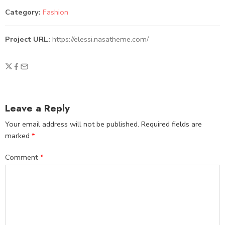
Category:
Fashion
Project URL:
https://elessi.nasatheme.com/
Leave a Reply
Your email address will not be published.
Required fields are
marked
*
Comment
*