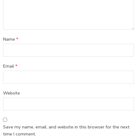
Name
*
Email
*
Website
Save my name, email, and website in this browser for the next
time I comment.