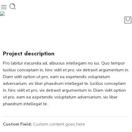
Project description
Pro labitur iracundia ad, albucius intellegam no ius. Quo tempor
lucilius conceptam in, hinc vidit et pro, vix detraxit argumentum in.
Diam vidit option ut pro, eam ea expetendis voluptatum
adversarium, vis liber phaedrum intellegat te. lucilius conceptam
in, hinc vidit et pro, vix detraxit argumentum in. Diam vidit option
ut pro, eam ea expetendis voluptatum adversarium, vis liber
phaedrum intellegat te.
Custom Field:
Custom content goes here