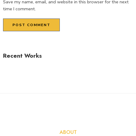
Save my name, email, and website in this browser for the next
time I comment.
Recent Works
ABOUT