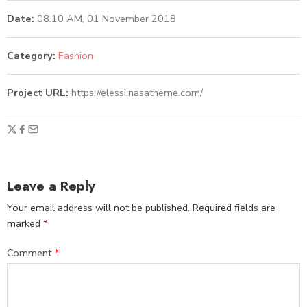
Date:
08.10 AM, 01 November 2018
Category:
Fashion
Project URL:
https://elessi.nasatheme.com/
Leave a Reply
Your email address will not be published.
Required fields are
marked
*
Comment
*