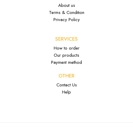
About us
Terms & Condition
Privacy Policy
SERVICES
How to order
Our products
Payment method
OTHER
Contact Us
Help