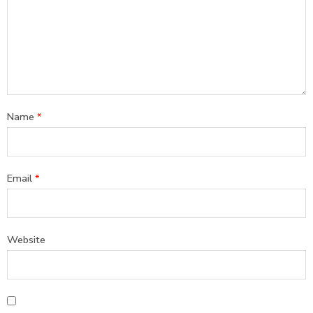
Name
*
Email
*
Website